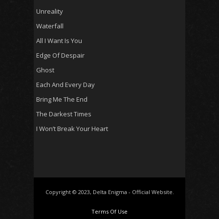
Unreality
Waterfall
All I Want Is You
Edge Of Despair
Ghost
Each And Every Day
Bring Me The End
The Darkest Times
I Won’t Break Your Heart
Copyright © 2023, Delta Enigma - Official Website.
Terms Of Use