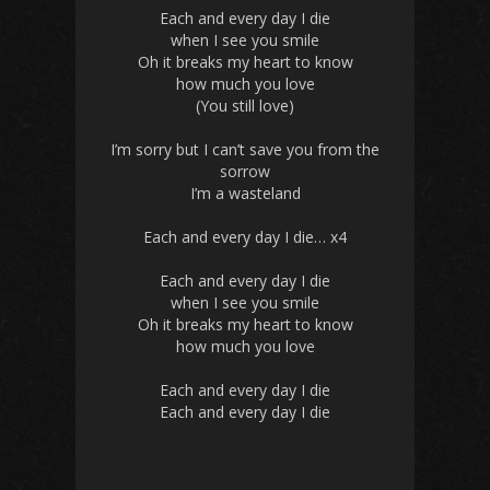
Each and every day I die
when I see you smile
Oh it breaks my heart to know
how much you love
(You still love)
I’m sorry but I can’t save you from the
sorrow
I’m a wasteland
Each and every day
I die… x4
Each and every day I die
when I see you smile
Oh it breaks my heart to know
how much you love
Each and every day I die
Each and every day I die