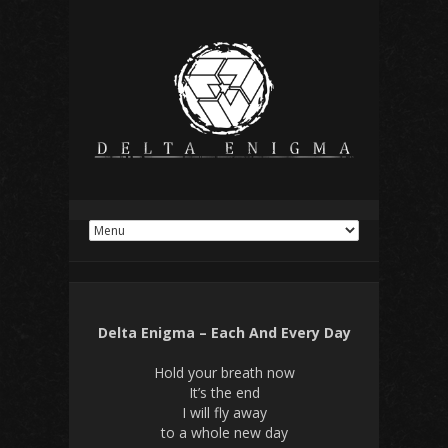
Delta Enigma – Each And Every Day
Hold your breath now
It’s the end
I will fly away
to a whole new day