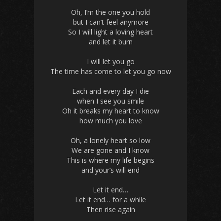
Oh, I’m the one you hold
but I can’t feel anymore
So I will light a loving heart
and let it burn
I will let you go
The time has come to let you go now
Each and every day I die
when I see you smile
Oh it breaks my heart to know
how much you love
Oh, a lonely heart so low
We are gone and I know
This is where my life begins
and your’s will end
Let it end…
Let it end… for a while
Then rise again