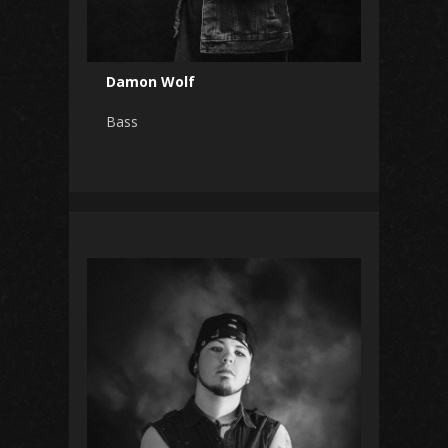
Damon Wolf
Bass