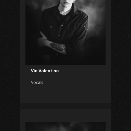
Vin Valentino
Vocals