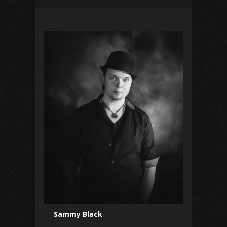
Sammy Black