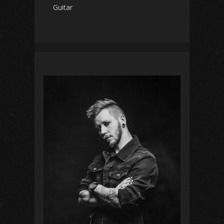
Guitar