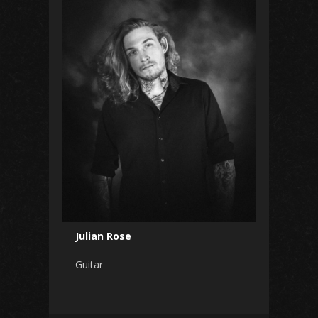
Julian Rose
Guitar