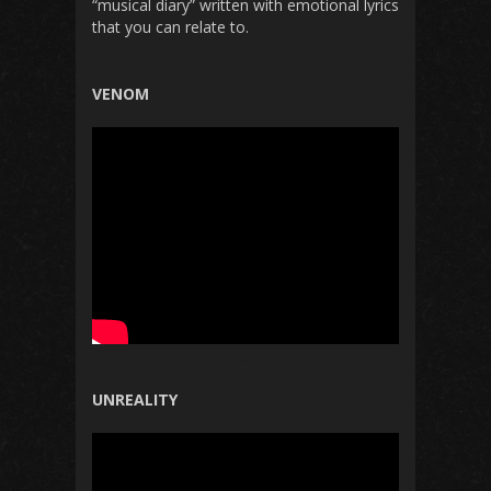
“musical diary” written with
emotional
lyrics
that
you can
relate
to.
VENOM
UNREALITY