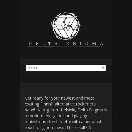
Get ready for your newest and most
exciting
Finnish alternative rock/metal
band! Hailing from Helsinki,
Delta Enigma
is
a modern
energetic
band playing
mainstream fresh
metal
with a personal
touch
of gloominess. The result? A