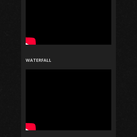
WATERFALL